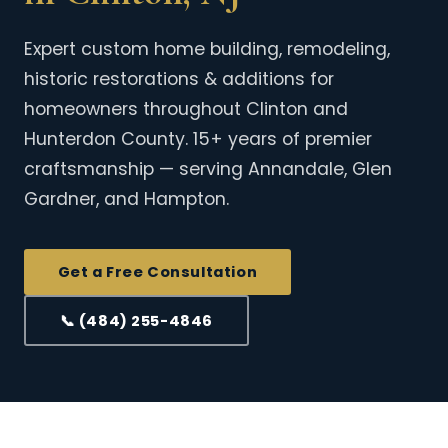
Expert custom home building, remodeling,
historic restorations & additions for
homeowners throughout Clinton and
Hunterdon County. 15+ years of premier
craftsmanship — serving Annandale, Glen
Gardner, and Hampton.
Get a Free Consultation
📞 (484) 255-4846