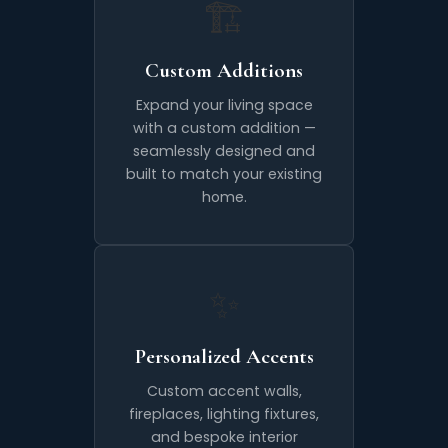
🏗️
Custom Additions
Expand your living space
with a custom addition —
seamlessly designed and
built to match your existing
home.
✨
Personalized Accents
Custom accent walls,
fireplaces, lighting fixtures,
and bespoke interior