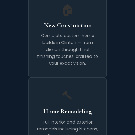
🏠
New Construction
Complete custom home
builds in Clinton — from
design through final
finishing touches, crafted to
your exact vision.
🔨
Home Remodeling
Full interior and exterior
remodels including kitchens,