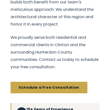
builds both benefit from our team's
meticulous approach. We understand the
architectural character of this region and
honor it in every project.
We proudly serve both residential and
commercial clients in Clinton and the
surrounding Hunterdon County
communities. Contact us today to schedule
your free consultation.
Schedule a Free Consultation
15+ Years of Experience