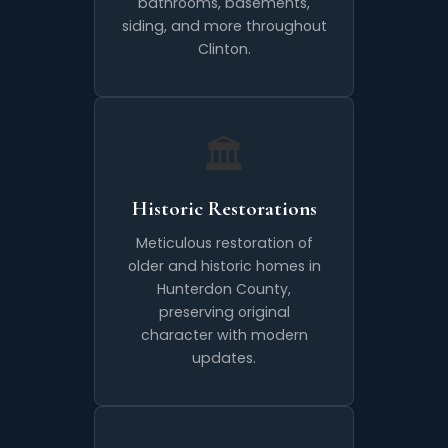
bathrooms, basements,
siding, and more throughout
Clinton.
🏛️
Historic Restorations
Meticulous restoration of
older and historic homes in
Hunterdon County,
preserving original
character with modern
updates.