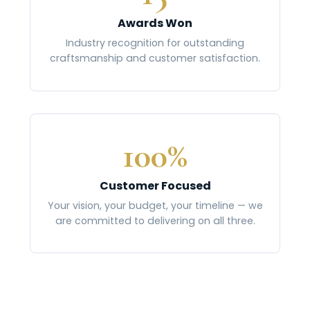
Awards Won
Industry recognition for outstanding
craftsmanship and customer satisfaction.
100%
Customer Focused
Your vision, your budget, your timeline — we
are committed to delivering on all three.