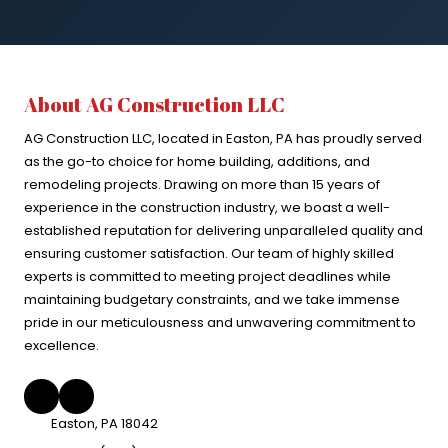
About AG Construction LLC
AG Construction LLC, located in Easton, PA has proudly served
as the go-to choice for home building, additions, and
remodeling projects. Drawing on more than 15 years of
experience in the construction industry, we boast a well-
established reputation for delivering unparalleled quality and
ensuring customer satisfaction. Our team of highly skilled
experts is committed to meeting project deadlines while
maintaining budgetary constraints, and we take immense
pride in our meticulousness and unwavering commitment to
excellence.
Easton, PA 18042