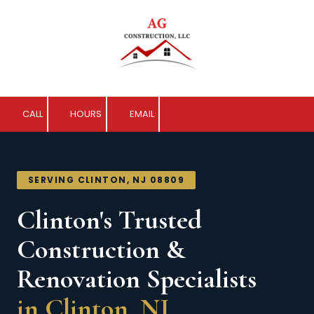
Skip to content
CALL
HOURS
EMAIL
SERVING CLINTON, NJ 08809
Clinton's Trusted
Construction &
Renovation Specialists
in Clinton, NJ