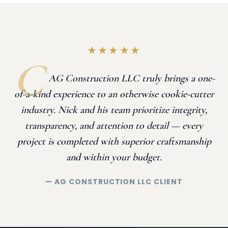
★★★★★
AG Construction LLC truly brings a one-
of-a-kind experience to an otherwise cookie-cutter
industry. Nick and his team prioritize integrity,
transparency, and attention to detail — every
project is completed with superior craftsmanship
and within your budget.
— AG CONSTRUCTION LLC CLIENT