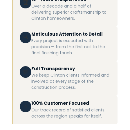
🏆
Over a decade and a half of
delivering superior craftsmanship to
Clinton homeowners.
Meticulous Attention to Detail
🔍
Every project is executed with
precision — from the first nail to the
final finishing touch.
Full Transparency
💬
We keep Clinton clients informed and
involved at every stage of the
construction process.
100% Customer Focused
⭐
Our track record of satisfied clients
across the region speaks for itself.