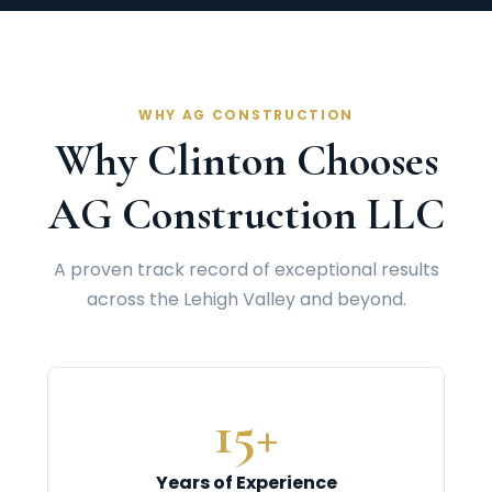
WHY AG CONSTRUCTION
Why Clinton Chooses
AG Construction LLC
A proven track record of exceptional results
across the Lehigh Valley and beyond.
15+
Years of Experience