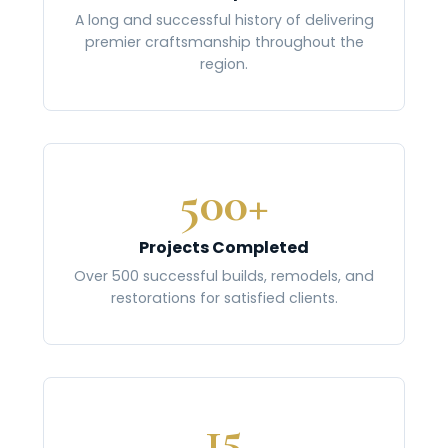
A long and successful history of delivering
premier craftsmanship throughout the
region.
500+
Projects Completed
Over 500 successful builds, remodels, and
restorations for satisfied clients.
15