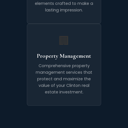
elements crafted to make a
lasting impression.
🏢
Property Management
Comprehensive property
management services that
protect and maximize the
value of your Clinton real
estate investment.