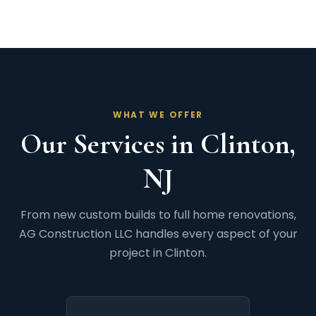
WHAT WE OFFER
Our Services in Clinton,
NJ
From new custom builds to full home renovations,
AG Construction LLC handles every aspect of your
project in Clinton.