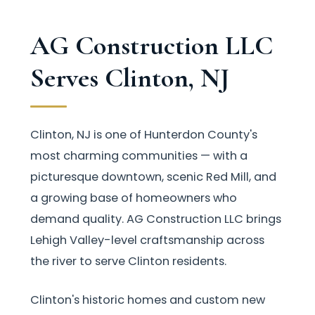
AG Construction LLC
Serves Clinton, NJ
Clinton, NJ is one of Hunterdon County's
most charming communities — with a
picturesque downtown, scenic Red Mill, and
a growing base of homeowners who
demand quality. AG Construction LLC brings
Lehigh Valley-level craftsmanship across
the river to serve Clinton residents.
Clinton's historic homes and custom new