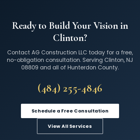
Ready to Build Your Vision in
Clinton?
Contact AG Construction LLC today for a free,
no-obligation consultation. Serving Clinton, NJ
08809 and all of Hunterdon County.
(484) 255-4846
Schedule a Free Consultation
View All Services