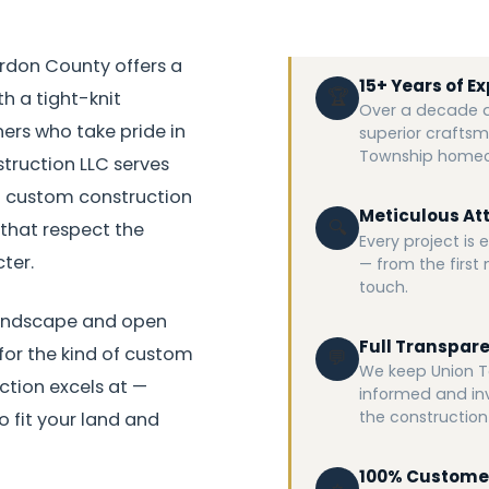
rdon County offers a
15+ Years of E
🏆
th a tight-knit
Over a decade an
s who take pride in
superior craftsm
Township homeo
struction LLC serves
ul custom construction
Meticulous Att
🔍
that respect the
Every project is
ter.
— from the first n
touch.
landscape and open
Full Transpar
 for the kind of custom
💬
We keep Union T
tion excels at —
informed and in
the construction
 fit your land and
100% Custome
⭐