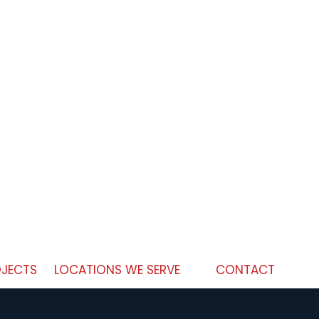
JECTS
LOCATIONS WE SERVE
CONTACT