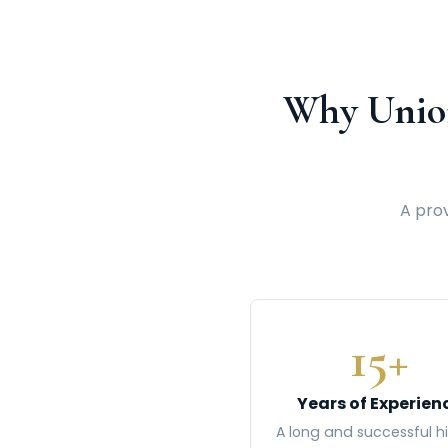
Why Unio
A prov
15+
Years of Experien
A long and successful hi