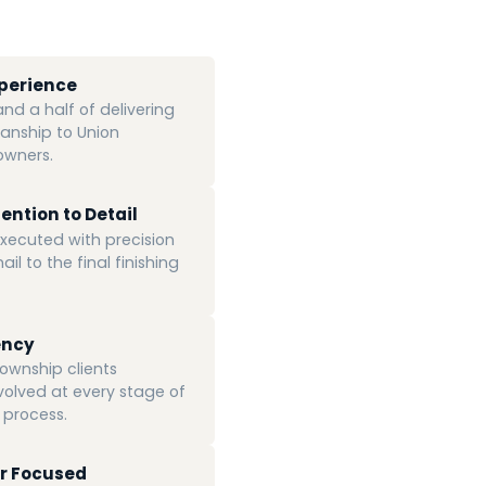
xperience
d a half of delivering
anship to Union
wners.
ention to Detail
 executed with precision
ail to the final finishing
ency
ownship clients
volved at every stage of
 process.
r Focused