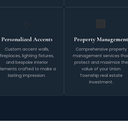
✨
🏢
Personalized Accents
Property Managemen
Custom accent walls,
Comprehensive property
fireplaces, lighting fixtures,
management services tha
and bespoke interior
protect and maximize the
lements crafted to make a
value of your Union
lasting impression.
Township real estate
investment.