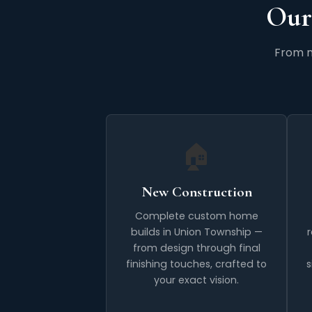
Our
From n
🏠
New Construction
Complete custom home
builds in Union Township —
from design through final
finishing touches, crafted to
s
your exact vision.