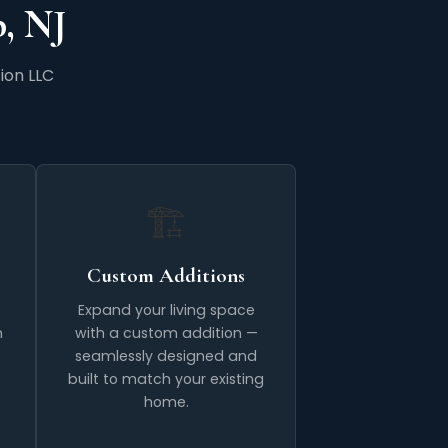
, NJ
ion LLC
🏗️
Custom Additions
Expand your living space
n
with a custom addition —
seamlessly designed and
built to match your existing
home.