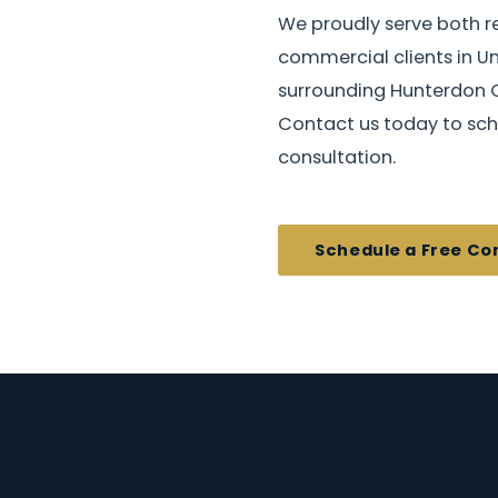
We proudly serve both r
commercial clients in U
surrounding Hunterdon 
Contact us today to sch
consultation.
Schedule a Free Co