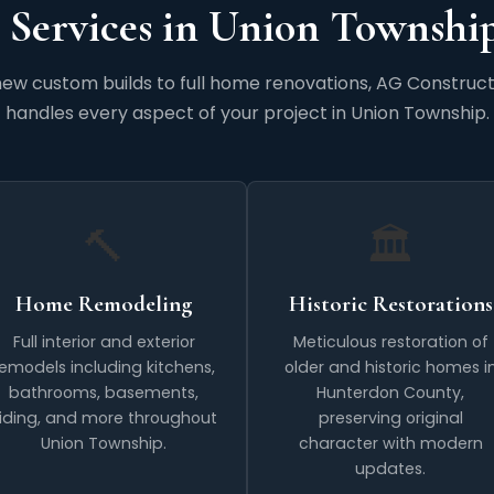
 Services in Union Township
ew custom builds to full home renovations, AG Construct
handles every aspect of your project in Union Township.
🔨
🏛️
Home Remodeling
Historic Restorations
Full interior and exterior
Meticulous restoration of
remodels including kitchens,
older and historic homes i
bathrooms, basements,
Hunterdon County,
iding, and more throughout
preserving original
Union Township.
character with modern
updates.