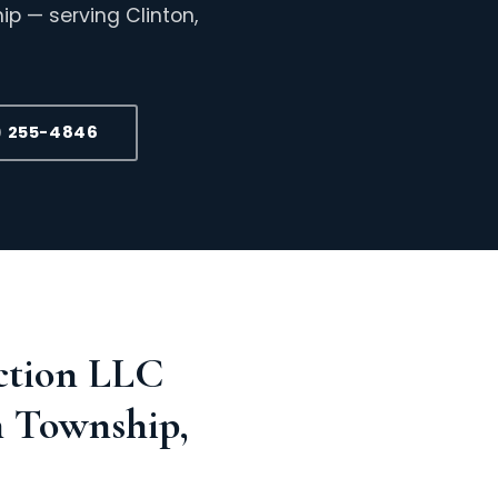
p — serving Clinton,
) 255-4846
ction LLC
n Township,