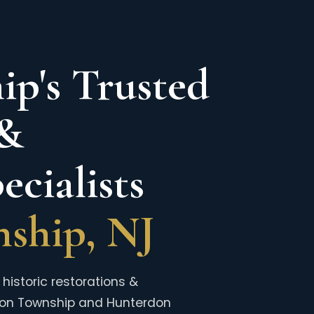
p's Trusted
 &
cialists
ship, NJ
historic restorations &
ion Township and Hunterdon