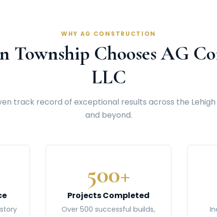
WHY AG CONSTRUCTION
n Township Chooses AG Con
LLC
en track record of exceptional results across the Lehigh
and beyond.
500+
ce
Projects Completed
story
Over 500 successful builds,
In