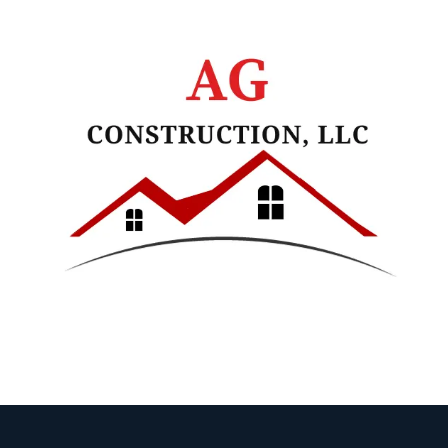
Skip to content