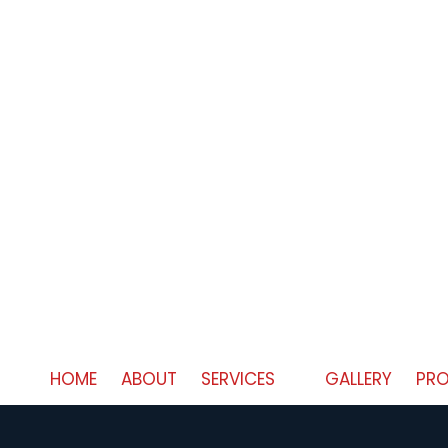
HOME
ABOUT
SERVICES
GALLERY
PRO