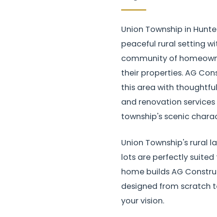
Union Township in Hunte
peaceful rural setting wi
community of homeowner
their properties. AG Con
this area with thoughtf
and renovation services 
township's scenic charac
Union Township's rural 
lots are perfectly suited
home builds AG Construc
designed from scratch to
your vision.