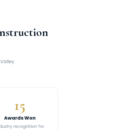
struction
 Valley
15
Awards Won
dustry recognition for