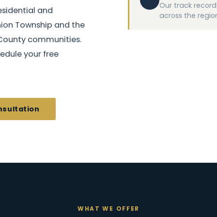
Our track record 
esidential and
across the region
nion Township and the
County communities.
edule your free
nsultation
WHAT WE OFFER