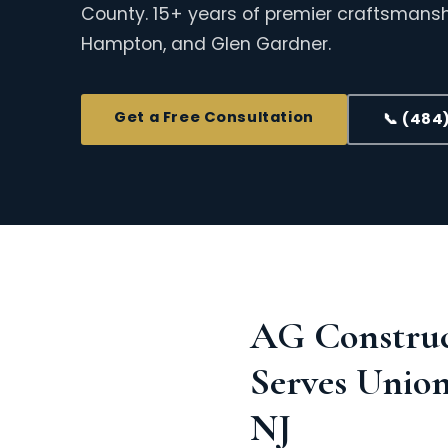
County. 15+ years of premier craftsmanshi
Hampton, and Glen Gardner.
Get a Free Consultation
📞 (484
AG Constru
Serves Unio
NJ