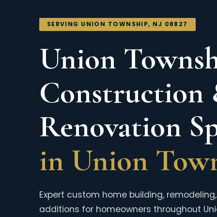
SERVING UNION TOWNSHIP, NJ 08827
Union Townshi
Construction
Renovation Spe
in Union Town
Expert custom home building, remodeling, 
additions for homeowners throughout Un