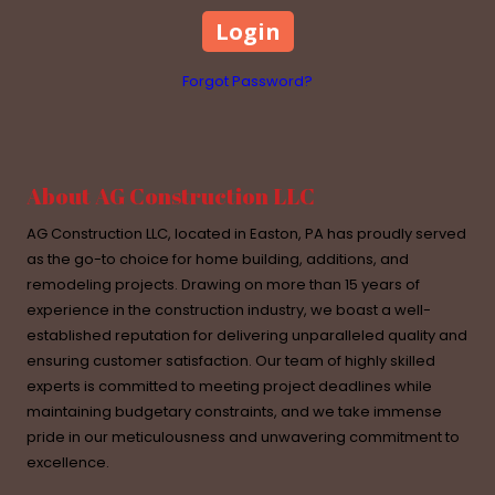
Forgot Password?
About AG Construction LLC
AG Construction LLC, located in Easton, PA has proudly served
as the go-to choice for home building, additions, and
remodeling projects. Drawing on more than 15 years of
experience in the construction industry, we boast a well-
established reputation for delivering unparalleled quality and
ensuring customer satisfaction. Our team of highly skilled
experts is committed to meeting project deadlines while
maintaining budgetary constraints, and we take immense
pride in our meticulousness and unwavering commitment to
excellence.