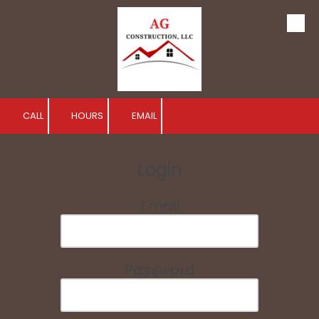
Skip to content
CALL
HOURS
EMAIL
Login
Email
Password