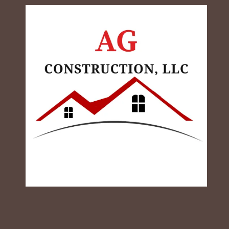
Skip to content