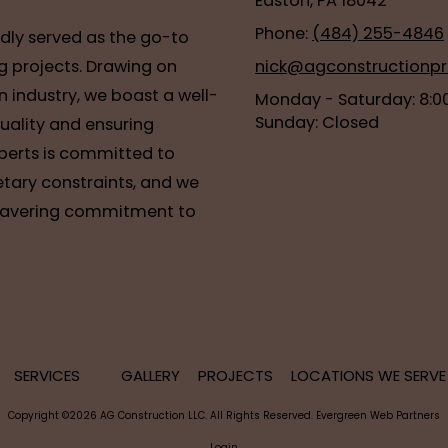
Easton, PA 18042
Phone:
(484) 255-4846
udly served as the go-to
g projects. Drawing on
nick@agconstructionp
n industry, we boast a well-
Monday - Saturday:
8:0
Sunday:
Closed
quality and ensuring
xperts is committed to
tary constraints, and we
nwavering commitment to
SERVICES
GALLERY
PROJECTS
LOCATIONS WE SERV
Copyright ©2026 AG Construction LLC. All Rights Reserved.
Evergreen Web Partners
Login