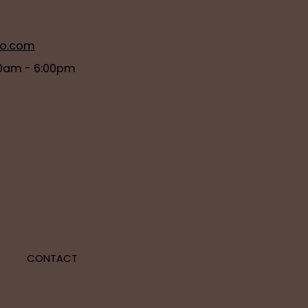
ro.com
0am - 6:00pm
E
CONTACT