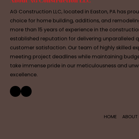
About AG Construction LLC
AG Construction LLC, located in Easton, PA has pro
choice for home building, additions, and remodelin
more than 15 years of experience in the constructio
established reputation for delivering unparalleled 
customer satisfaction. Our team of highly skilled e
meeting project deadlines while maintaining budge
take immense pride in our meticulousness and u
excellence.
HOME
ABOUT