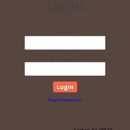
Login
Email
Password
Forgot Password?