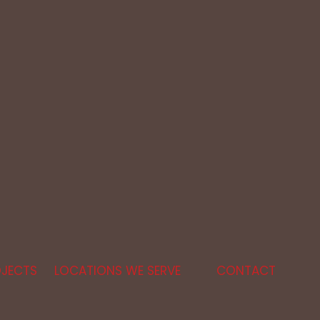
JECTS
LOCATIONS WE SERVE
CONTACT