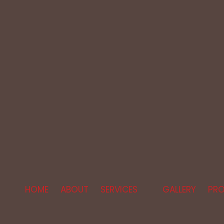
HOME
ABOUT
SERVICES
GALLERY
PRO